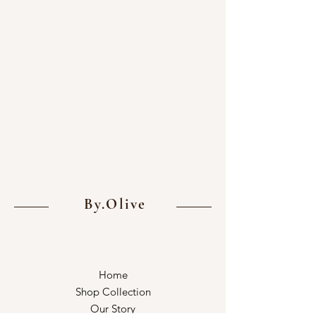
By.Olive
Home
Shop Collection
Our Story