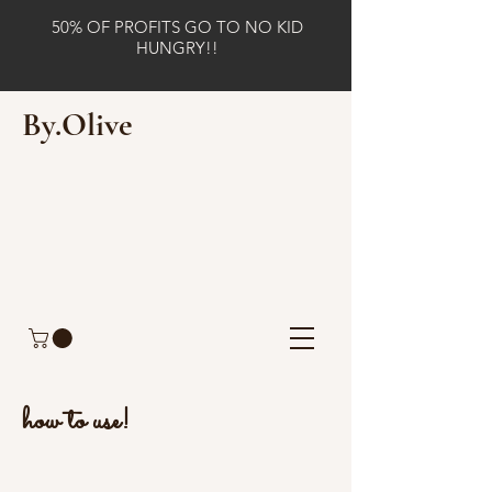
50% OF PROFITS GO TO NO KID
HUNGRY!!
By.Olive
how to use!