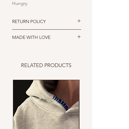
Hungry.
RETURN POLICY
Due to COVID-19 we are not
MADE WITH LOVE
accepting returns till further
notice.
Sewn in San Fransisco.
RELATED PRODUCTS