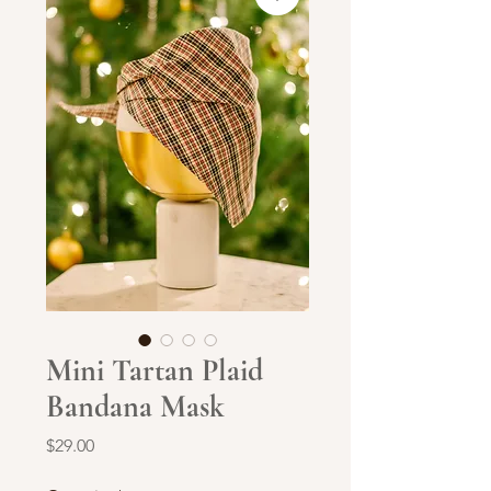
Mini Tartan Plaid
Bandana Mask
Price
$29.00