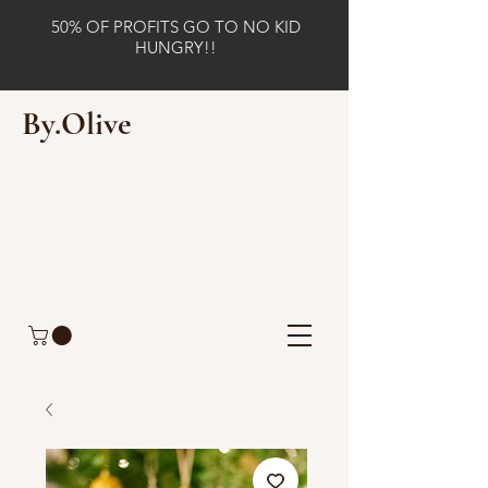
50% OF PROFITS GO TO NO KID
HUNGRY!!
By.Olive