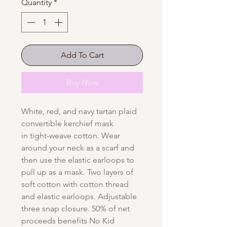
Quantity
*
Add To Cart
Buy Now
White, red, and navy tartan plaid
convertible kerchief mask
in tight-weave cotton. Wear
around your neck as a scarf and
then use the elastic earloops to
pull up as a mask. Two layers of
soft cotton with cotton thread
and elastic earloops. Adjustable
three snap closure. 50% of net
proceeds benefits No Kid