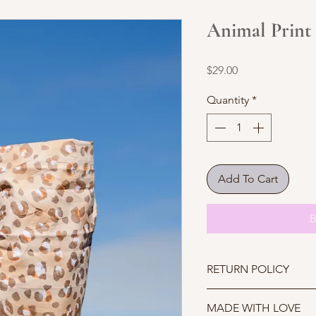
Animal Print
Price
$29.00
Quantity
*
Add To Cart
B
RETURN POLICY
Due to COVID-19 we ar
MADE WITH LOVE
further notice.