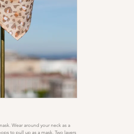
Sewn in Los Angeles.
 mask. Wear around your neck as a
oops to pull up as a mask. Two layers