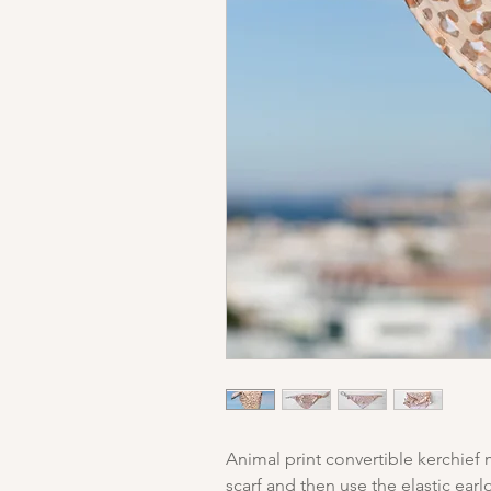
Animal print convertible kerchief
scarf and then use the elastic earl