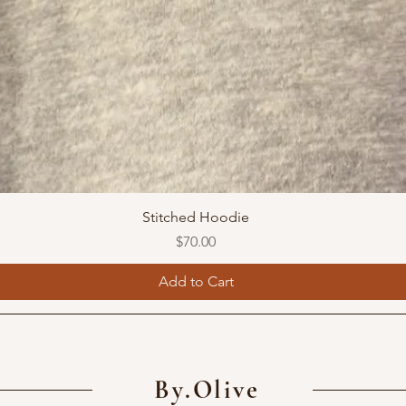
Stitched Hoodie
Price
$70.00
Add to Cart
By.Olive