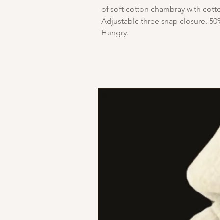
of soft cotton chambray with cotto
Adjustable three snap closure. 50
Hungry.