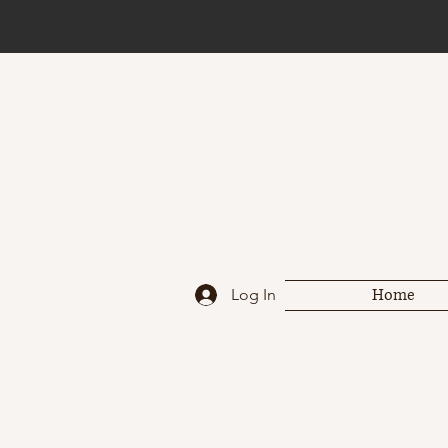
Home
Log In