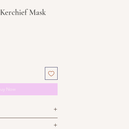
 Kerchief Mask
uy Now
e not accepting returns till