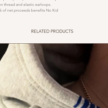
n thread and elastic earloops.
% of net proceeds benefits No Kid
RELATED PRODUCTS