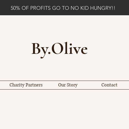
50% OF PROFITS GO TO NO KID HUNGRY!!
By.Olive
Charity Partners
Our Story
Contact